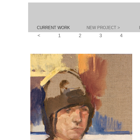
CURRENT WORK
NEW PROJECT >
<
1
2
3
4