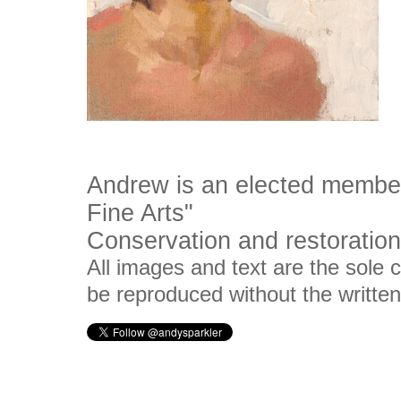
Andrew is an elected membe
Fine Arts"
Conservation and restoration 
All images and text are the sole
be reproduced without the writte