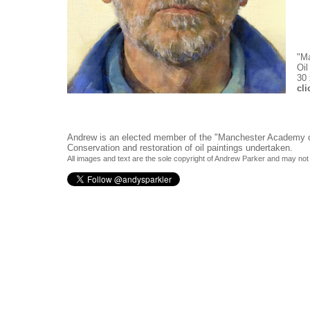
"Ma
Oil
30 
cli
Andrew is an elected member of the
"Manchester Academy of
Conservation and restoration of oil paintings undertaken.
All images and text are the sole copyright of Andrew Parker and may not