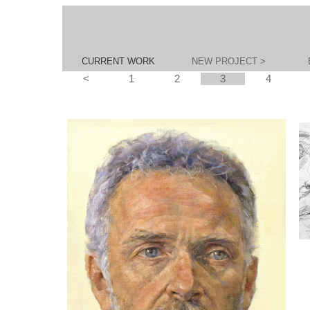
CURRENT WORK
NEW PROJECT >
<
1
2
3
4