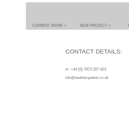
CURRENT WORK >
NEW PROJECT >
CONTACT DETAILS:
m: +44 [0] 7973 207 603
info@andrew-parker.co.uk